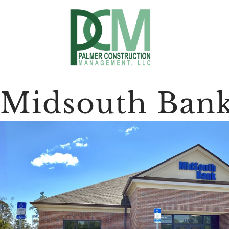
Midsouth Ban