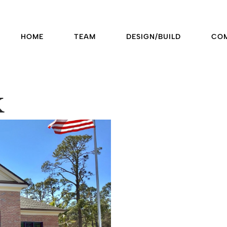
HOME
TEAM
DESIGN/BUILD
CO
k