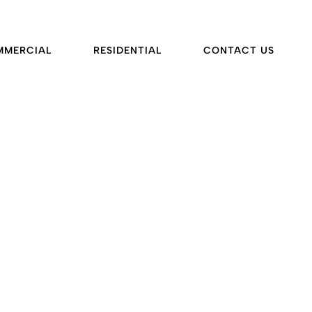
MMERCIAL
RESIDENTIAL
CONTACT US