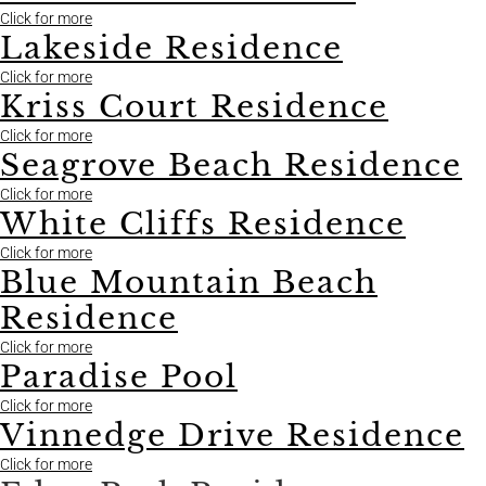
Click for more
Lakeside Residence
Click for more
Kriss Court Residence
Click for more
Seagrove Beach Residence
Click for more
White Cliffs Residence
Click for more
Blue Mountain Beach
Residence
Click for more
Paradise Pool
Click for more
Vinnedge Drive Residence
Click for more