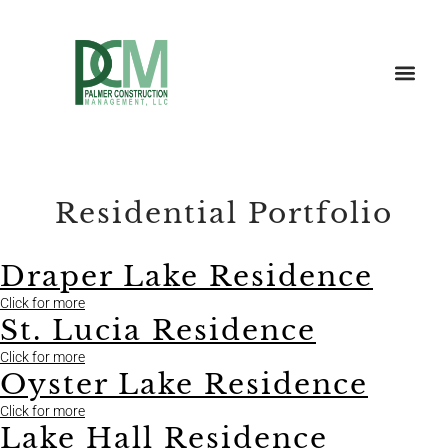
Residential Portfolio
Draper Lake Residence
Click for more
St. Lucia Residence
Click for more
Oyster Lake Residence
Click for more
Lake Hall Residence