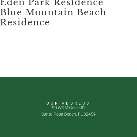
Eden Park Residence
Blue Mountain Beach
Residence
OUR ADDRESS
90 WRM Circle #1
Santa Rosa Beach, FL 32459